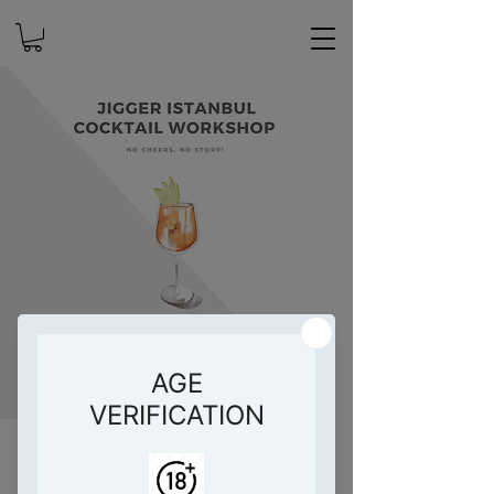
Jigger İstanbul