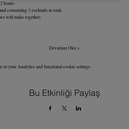
2 hours.
nd consuming 3 cocktails in total.
 we will make together;
Devamını Oku >
to your Analytics and functional cookie settings.
Bu Etkinliği Paylaş