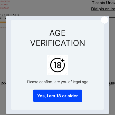
Tickets Unav
DM pls on In
Saat ve Yer
16 May 2025, 19:00 – 21:00
- Root Hotel, Hacımimi, Necatibey Cd. No:95 D:Kat 9, 34425 Beyoğlu/İ
Bu Etkinlik Hakkında