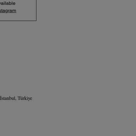
ailable
stagram
stanbul, Türkiye