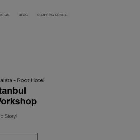
ATION
BLOG
SHOPPING CENTRE
Galata - Root Hotel
stanbul
Workshop
o Story!