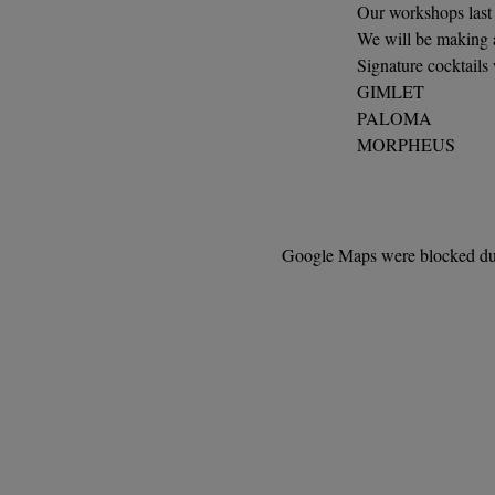
Our workshops last 
We will be making a
Signature cocktails
GIMLET
PALOMA
MORPHEUS
Google Maps were blocked due 