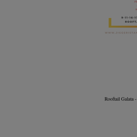
Rooftail Galata 