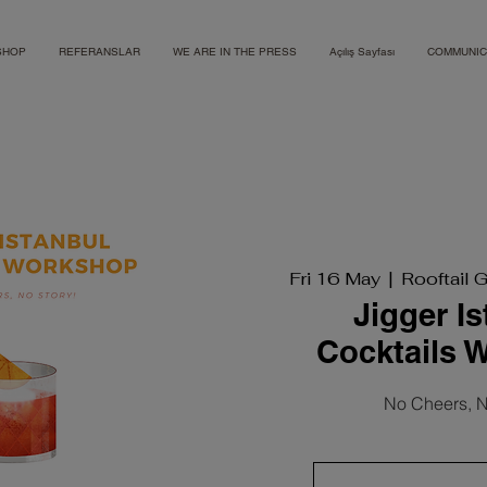
SHOP
REFERANSLAR
WE ARE IN THE PRESS
Açılış Sayfası
COMMUNIC
Fri 16 May
  |  
Rooftail 
Jigger I
Cocktails 
No Cheers, N