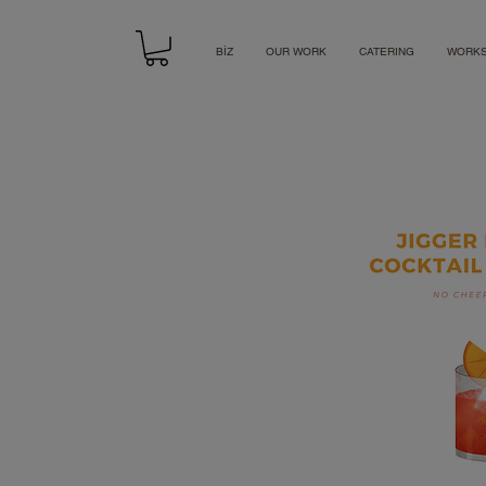
BİZ
OUR WORK
CATERING
WORK