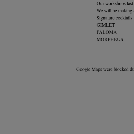
Our workshops last 
We will be making a
Signature cocktails
GIMLET
PALOMA
MORPHEUS
Google Maps were blocked due 