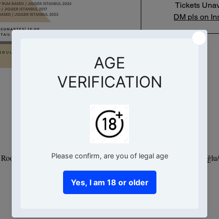
Tickets Unav
DM pls on In
Saat ve Yer
07 Dec 2024, 18:00 – 20:00
- Root Hotel, Hacımimi, Necatibey Cd. No:95 D:Kat 9, 34425 Beyoğlu/İ
Bu Etkinlik Hakkında