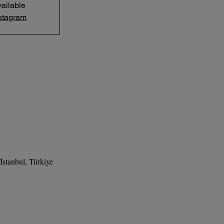
ailable
stagram
stanbul, Türkiye