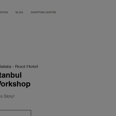
ATION
BLOG
SHOPPING CENTRE
Galata - Root Hotel
stanbul
Workshop
o Story!