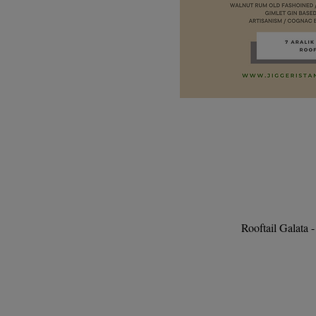
Rooftail Galata 