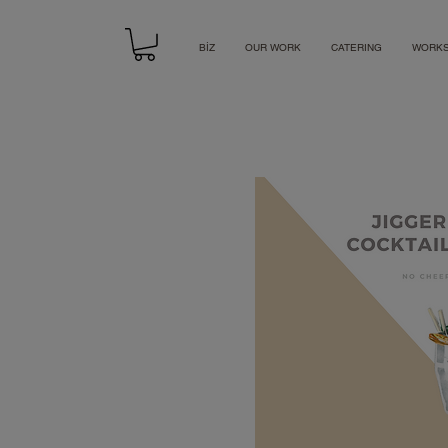
BİZ
OUR WORK
CATERING
WORK