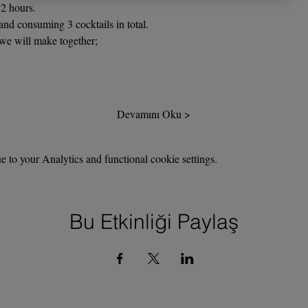
2 hours.
nd consuming 3 cocktails in total.
 we will make together;
Devamını Oku >
to your Analytics and functional cookie settings.
Bu Etkinliği Paylaş