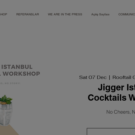
SHOP
REFERANSLAR
WE ARE IN THE PRESS
Açılış Sayfası
COMMUNIC
Sat 07 Dec
  |  
Rooftail 
Jigger I
Cocktails 
No Cheers, N