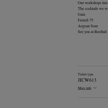
Our workshops last 
The cocktails we wi
Gaia
French 75
Aegean Sour
See you at Rooftail
Ticket type
JICW613
More info