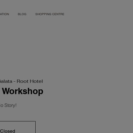
ATION
BLOG
SHOPPING CENTRE
Galata - Root Hotel
s Workshop
o Story!
 Closed