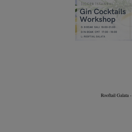
Rooftail Galata 