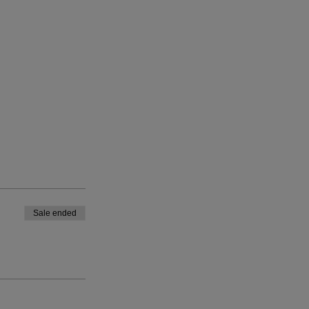
Sale ended