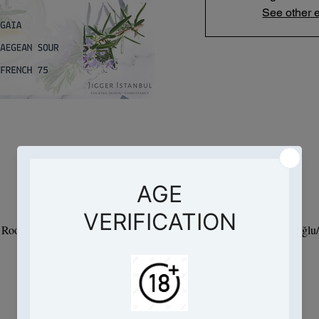
See other 
Saat ve Yer
09 Jan 2024, 19:00 – 21:00
- Root Hotel, Hacımimi, Necatibey Cd. No:95 D:Kat 9, 34425 Beyoğlu/İ
Bu Etkinlik Hakkında