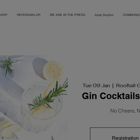
SHOP
REFERANSLAR
WE ARE IN THE PRESS
Açılış Sayfası
COMMUNIC
Tue 09 Jan
  |  
Rooftail 
Gin Cocktail
No Cheers, N
Registration