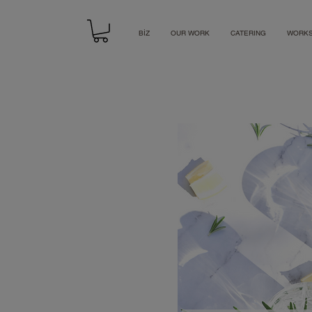
BİZ
OUR WORK
CATERING
WORK