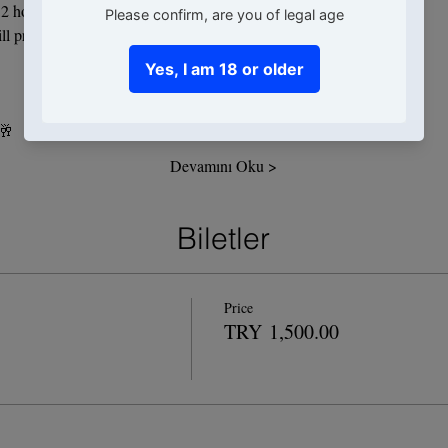
2 hours, we will be producing and consuming 3 cocktails.
ll prepare together during our 2-hour event:
 🥂
Devamını Oku >
Biletler
Price
TRY 1,500.00